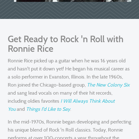
Get Ready to Rock 'n Roll with
Ronnie Rice
Ronnie Rice picked up a guitar when he was 16 years old
and hasn't put it down yet! He began his musical career as
a solo performer in Evanston, Illinois. In the late 1960s,
Ron joined the Chicago-based group,
The New Colony Six
and sang lead vocals on many of their hit records,
including oldies favorites
I Will Always Think About
You
and
Things I'd Like to Say
.
In the mid-1970s, Ronnie began developing and perfecting
his unique blend of Rock 'n Roll classics. Today, Ronnie
performs at over 100-concerts a year throughout the