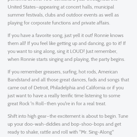
United States—appearing at concert halls, municipal
summer festivals, clubs and outdoor events as well as
playing for corporate functions and private affairs.
If you have a favorite song, just yell it out! Ronnie knows
them all! If you feel like getting up and dancing, go to it! If
you want to sing along, sing it LOUD! Just remember,
when Ronnie starts singing and playing, the party begins.
If you remember greasers, surfing, hot rods, American
Bandstand and all those great dances, fads and songs that
came out of Detroit, Philadelphia and California or if you
just want to have a really terrific time listening to some
great Rock 'n Roll—then you're in for a real treat.
Shift into high gear—the excitement is about to begin. Tune
up your doo-wah-diddies and bop-shoo-bops and get
ready to shake, rattle and roll with "Mr. Sing-Along"