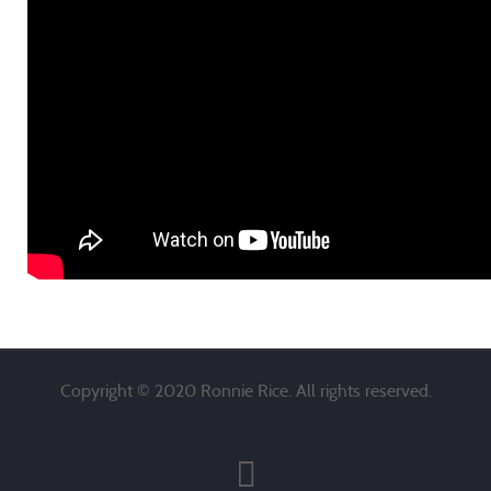
Copyright © 2020 Ronnie Rice. All rights reserved.