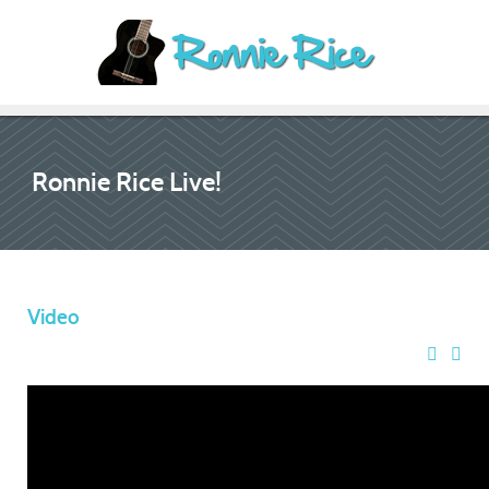
Ronnie Rice Live!
Video